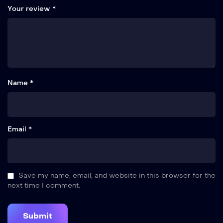
Your review
*
Name *
Email *
Save my name, email, and website in this browser for the
next time I comment.