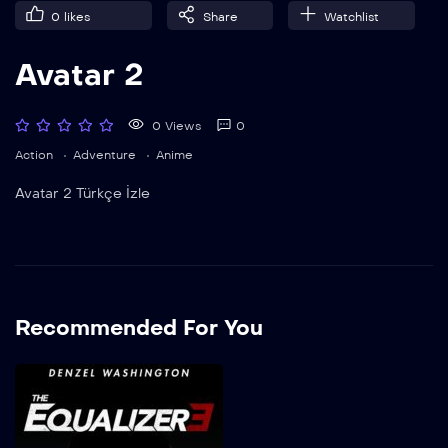
0
likes
Share
Watchlist
Avatar 2
0 Views
0
Action
Adventure
Anime
Avatar 2 Türkçe İzle
Recommended For You
Adalet 3
2023
1h 29m
Adalet 3 Türkçe Dublaj İzle