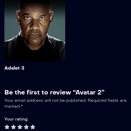
Show More
Add to My List
Adalet 3
Be the first to review “Avatar 2”
Your email address will not be published.
Required fields are
marked
*
Your rating