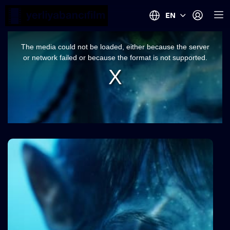
EN
This
is
a
The media could not be loaded, either because the server
modal
window.
or network failed or because the format is not supported.