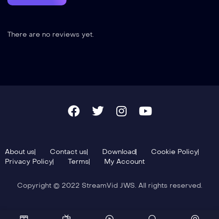
There are no reviews yet.
About us
Contact us
Download
Cookie Policy
Privacy Policy
Terms
My Account
Copyright © 2022 StreamVid JWS. All rights reserved.