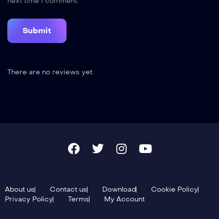
next time I comment.
There are no reviews yet.
About us
Contact us
Download
Cookie Policy
Privacy Policy
Terms
My Account