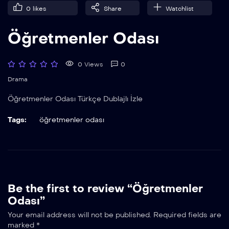
0
likes
Share
Watchlist
Öğretmenler Odası
0 Views
0
Drama
Öğretmenler Odası Türkçe Dublajlı İzle
Tags:
öğretmenler odası
Be the first to review “Öğretmenler
Odası”
Your email address will not be published.
Required fields are
marked
*