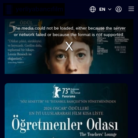
EN
This
is
a
The media could not be loaded, either because the server
modal
window.
or network failed or because the format is not supported.