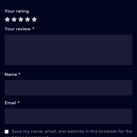
Your rating
Your review
*
Name *
Email *
Save my name, email, and website in this browser for the