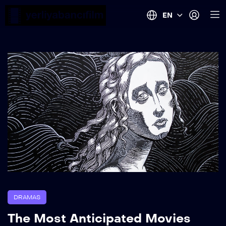
EN
DRAMAS
The Most Anticipated Movies