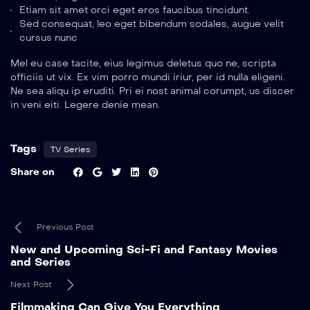
Etiam sit amet orci eget eros faucibus tincidunt.
Sed consequat, leo eget bibendum sodales, augue velit
cursus nunc
Mel eu case tacite, eius legimus deletus quo ne, scripta
officiis ut vix. Ex vim porro mundi iriur, per id nulla eligeni.
Ne sea aliqu ip eruditi. Pri ei nost animal corumpt, us discer
in veni eiti. Legere denie mean.
Tags
TV Series
Share on
Previous Post
New and Upcoming Sci-Fi and Fantasy Movies
and Series
Next Post
Filmmaking Can Give You Everything