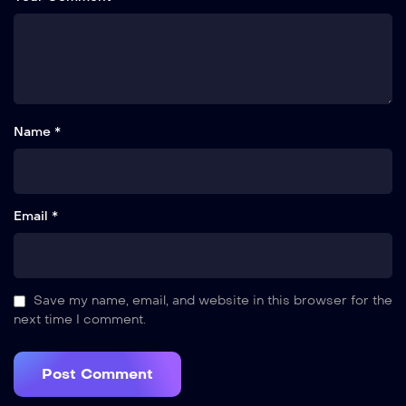
Name *
Email *
Save my name, email, and website in this browser for the
next time I comment.