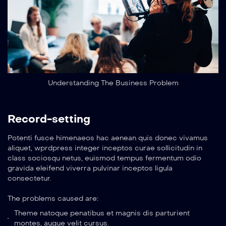
Understanding The Business Problem
Record-setting
Potenti fusce himenaeos hac aenean quis donec vivamus
aliquet, wprdpress integer inceptos curae sollicitudin in
class sociosqu netus, euismod tempus fermentum odio
gravida eleifend viverra pulvinar inceptos ligula
consectetur.
The problems caused are:
Theme natoque penatibus et magnis dis parturient
montes, augue velit cursus.