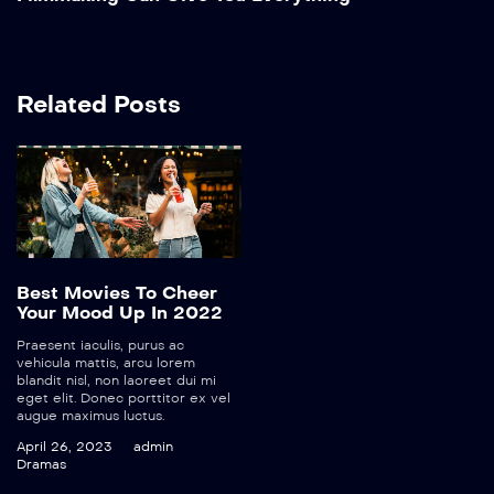
Related Posts
Best Movies To Cheer
Your Mood Up In 2022
Praesent iaculis, purus ac
vehicula mattis, arcu lorem
blandit nisl, non laoreet dui mi
eget elit. Donec porttitor ex vel
augue maximus luctus.
April 26, 2023
admin
Dramas