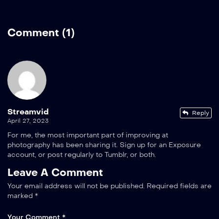
Comment (1)
Streamvid
Reply
April 27, 2023
For me, the most important part of improving at
photography has been sharing it. Sign up for an Exposure
account, or post regularly to Tumblr, or both.
Leave A Comment
Your email address will not be published.
Required fields are
marked
*
Your Comment *