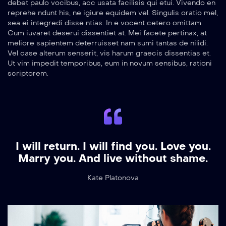
debet paulo vocibus, acc usata facilisis qui etui. Vivendo en
reprehe ndunt his, ne igiure equidem vel. Singulis oratio mel,
sea ei integredi disse ntias. In e vocent cetero omittam.
Cum iuvaret deserui dissentiet at. Mei facete pertinax, at
meliore sapientem deterruisset nam sumi tantas de nilidi.
Vel case alterum senserit, vis harum graecis dissentias et.
Ut vim impedit temporibus, eum in novum sensibus, rationi
scriptorem.
I will return. I will find you. Love you.
Marry you. And live without shame.
Kate Platonova