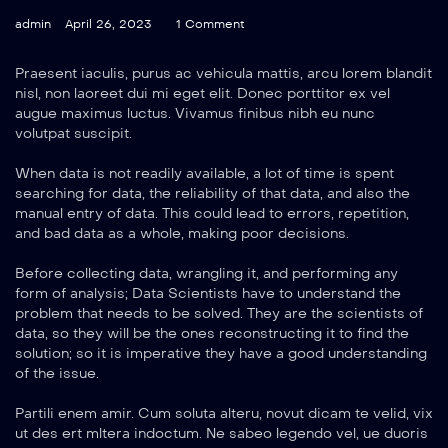
admin
April 26, 2023
1 Comment
Praesent iaculis, purus ac vehicula mattis, arcu lorem blandit
nisl, non laoreet dui mi eget elit. Donec porttitor ex vel
augue maximus luctus. Vivamus finibus nibh eu nunc
volutpat suscipit.
When data is not readily available, a lot of time is spent
searching for data, the reliability of that data, and also the
manual entry of data. This could lead to errors, repetition,
and bad data as a whole, making poor decisions.
Before collecting data, wrangling it, and performing any
form of analysis; Data Scientists have to understand the
problem that needs to be solved. They are the scientists of
data, so they will be the ones reconstructing it to find the
solution; so it is imperative they have a good understanding
of the issue.
Partili enem amir. Cum soluta alteru, novut dicam te velid, vix
ut des ert mltera indoctum. Ne sabeo legendo vel, ue duoris